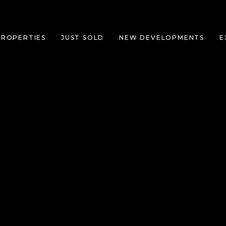
PROPERTIES
JUST SOLD
NEW DEVELOPMENTS
E