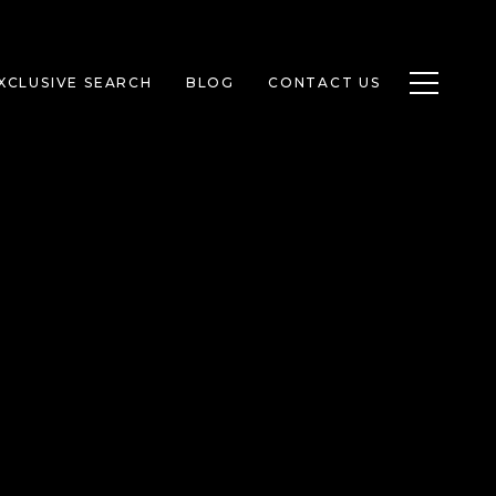
Toggle n
XCLUSIVE SEARCH
BLOG
CONTACT US