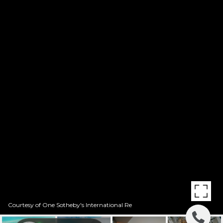
Courtesy of One Sotheby's International Re