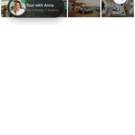
2901 COLLINS AVE
UNIT: 1602
2901 E Collins Ave # 1602, Miami Beach, FL
$110,000/mo
HIGHLIGHTS
Beds
4