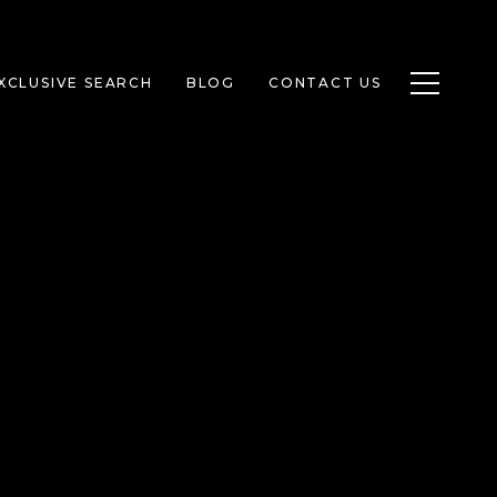
Toggle n
XCLUSIVE SEARCH
BLOG
CONTACT US