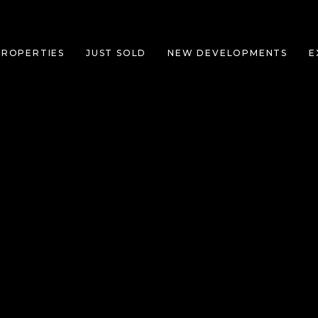
PROPERTIES
JUST SOLD
NEW DEVELOPMENTS
E