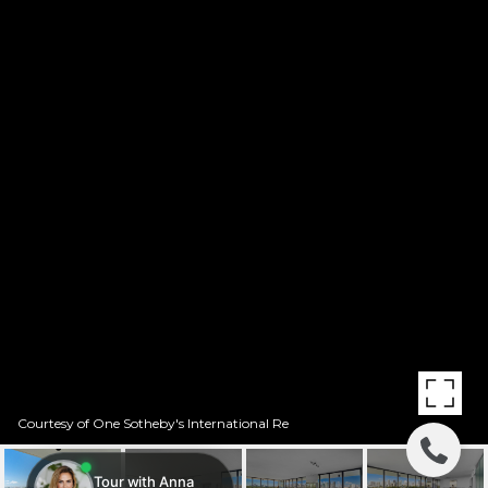
Courtesy of One Sotheby's International Re