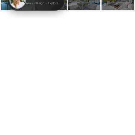
1000 VENETIAN WAY #
704
1000 Venetian Way # 704, Miami, FL
$7,900/mo
HIGHLIGHTS
Beds
2