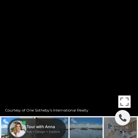
Courtesy of One Sotheby's International Realty