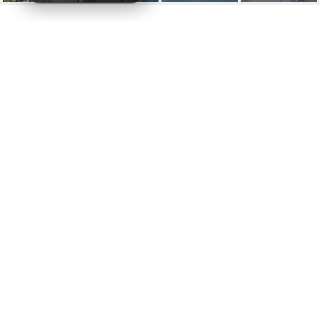
1000 VENETIAN WAY #
1902
1000 Venetian Way # 1902, Miami, FL
$11,000/mo
HIGHLIGHTS
Beds
3
Full Baths
2