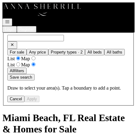
Go to: Homepage
Open navigation
Login
Register
For sale
Any price
Property types · 2
All beds
All baths
List
Map
List
Map
All
filters
Save search
Draw to select your area(s). Tap a boundary to add a point.
Cancel
Apply
Miami Beach, FL Real Estate
& Homes for Sale