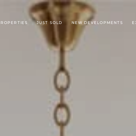
PROPERTIES
JUST SOLD
NEW DEVELOPMENTS
E