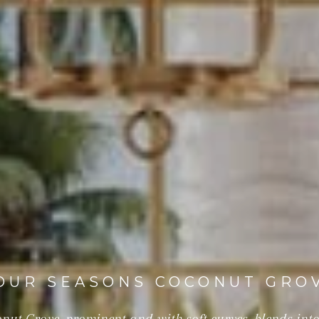
OUR SEASONS COCONUT GRO
ut Grove, prominent and with soft curves, blends into