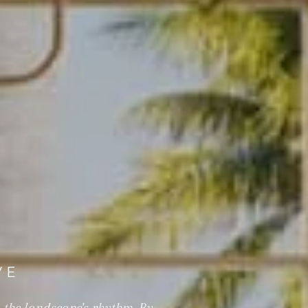
VE
 the landscape's rhythm. By