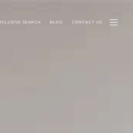
Toggle n
XCLUSIVE SEARCH
BLOG
CONTACT US