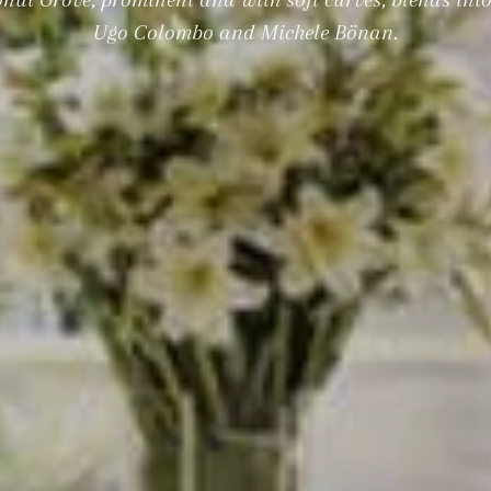
Ugo Colombo and Michele Bönan.