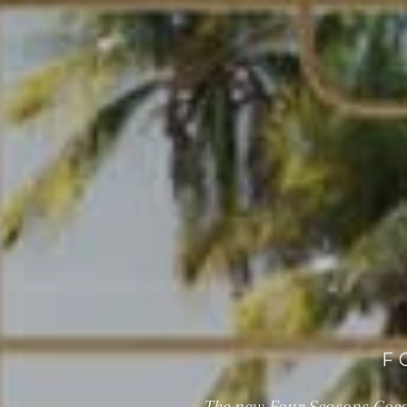
F
The new Four Seasons Cocon