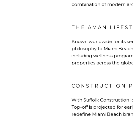
combination of modern arc
THE AMAN LIFES
Known worldwide for its ser
philosophy to Miami Beach
including wellness programs
properties across the globe
CONSTRUCTION P
With Suffolk Construction l
Top-off is projected for ea
redefine Miami Beach brand