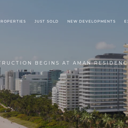
PROPERTIES
JUST SOLD
NEW DEVELOPMENTS
E
TRUCTION BEGINS AT AMAN RESIDENC