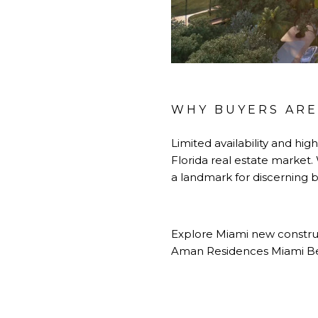
WHY BUYERS ARE
Limited availability and hi
Florida real estate market
a landmark for discerning b
Explore Miami new construc
Aman Residences Miami Bea