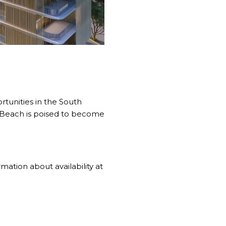
rtunities in the South
i Beach is poised to become
ation about availability at