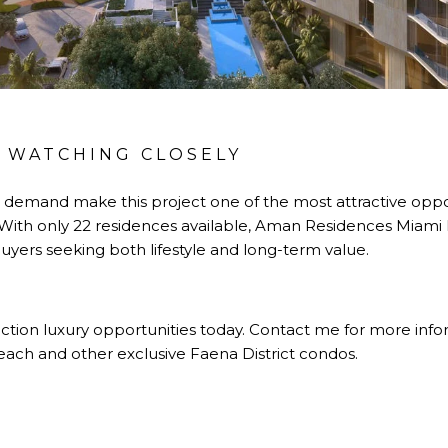
 WATCHING CLOSELY
gh demand make this project one of the most attractive oppo
. With only 22 residences available, Aman Residences Miam
uyers seeking both lifestyle and long-term value.
tion luxury opportunities today. Contact me for more inform
ch and other exclusive Faena District condos.