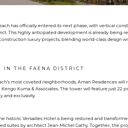
h has officially entered its next phase, with vertical con
rict. This highly anticipated development is already being r
nstruction luxury projects, blending world-class design with
 IN THE FAENA DISTRICT
ach’s most coveted neighborhoods, Aman Residences will ris
 Kengo Kuma & Associates. The tower will feature just 22 p
y and exclusivity.
he historic Versailles Hotel is being restored and transfor
d suites by architect Jean-Michel Gathy. Together, the proj