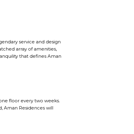
egendary service and design
ched array of amenities,
ranquility that defines Aman
 one floor every two weeks.
ed, Aman Residences will