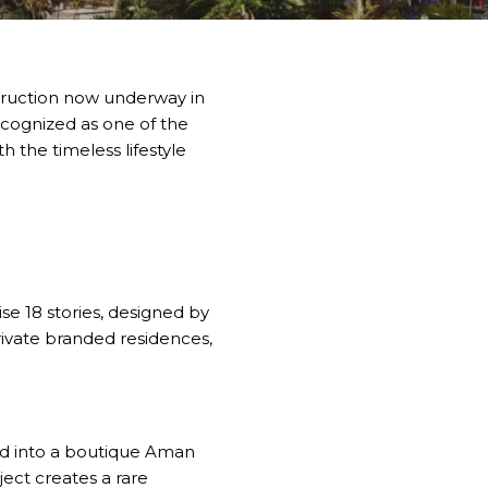
struction now underway in
ecognized as one of the
 the timeless lifestyle
e 18 stories, designed by
rivate branded residences,
med into a boutique Aman
ect creates a rare