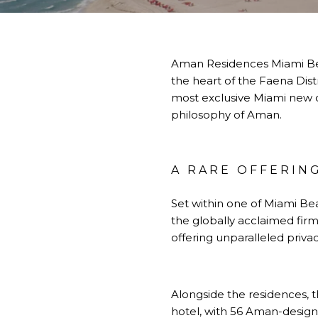
Aman Residences Miami Beac
the heart of the Faena Dist
most exclusive Miami new co
philosophy of Aman.
A RARE OFFERING
Set within one of Miami Be
the globally acclaimed firm
offering unparalleled privac
Alongside the residences, t
hotel, with 56 Aman-designe