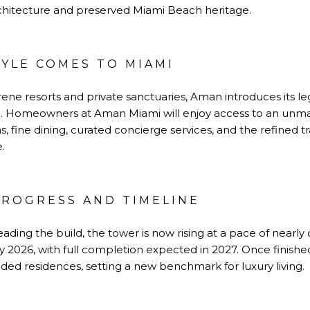
hitecture and preserved Miami Beach heritage.
TYLE COMES TO MIAMI
ene resorts and private sanctuaries, Aman introduces its l
. Homeowners at Aman Miami will enjoy access to an unmat
, fine dining, curated concierge services, and the refined t
.
ROGRESS AND TIMELINE
eading the build, the tower is now rising at a pace of nearly
rly 2026, with full completion expected in 2027. Once finish
ed residences, setting a new benchmark for luxury living.