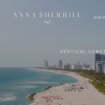
OUR 
VERTICAL CONS