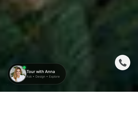
THE RALEIGH:
A LEGACY