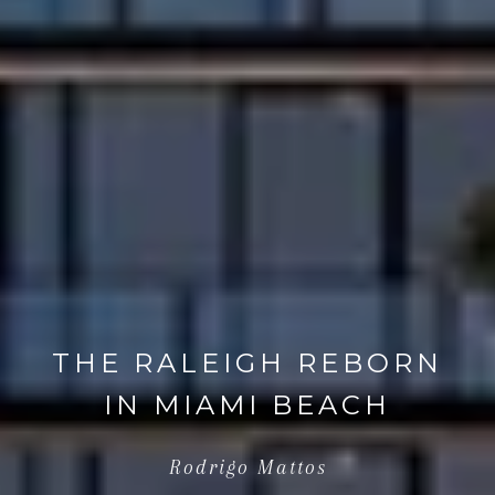
THE RALEIGH REBORN
IN MIAMI BEACH
Rodrigo Mattos