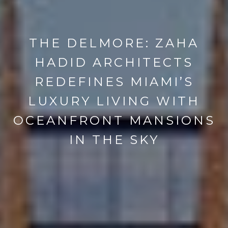
THE DELMORE: ZAHA
HADID ARCHITECTS
REDEFINES MIAMI’S
LUXURY LIVING WITH
OCEANFRONT MANSIONS
IN THE SKY