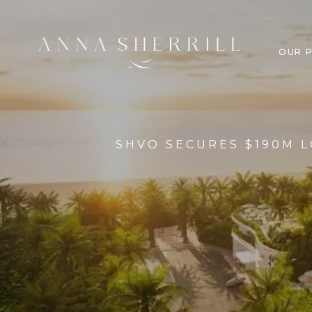
OUR 
SHVO SECURES $190M L