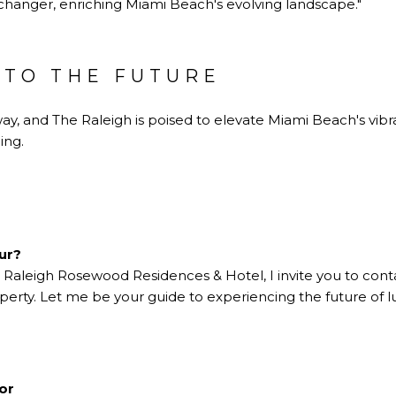
changer, enriching Miami Beach's evolving landscape."
NTO THE FUTURE
ay, and The Raleigh is poised to elevate Miami Beach's vibr
ing.
our?
e Raleigh Rosewood Residences & Hotel, I invite you to con
operty. Let me be your guide to experiencing the future of lu
tor