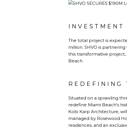
INVESTMENT
The total project is expecte
million. SHVO is partnerin
this transformative project
Beach.
REDEFINING 
Situated on a sprawling thr
redefine Miami Beach's hist
Kobi Karp Architecture, wil
managed by Rosewood Hotel
residences, and an exclusi