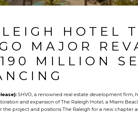
ALEIGH HOTEL 
GO MAJOR REV
190 MILLION S
ANCING
lease):
SHVO, a renowned real estate development firm, ha
estoration and expansion of The Raleigh Hotel, a Miami Beac
 the project and positions The Raleigh for a new chapter as