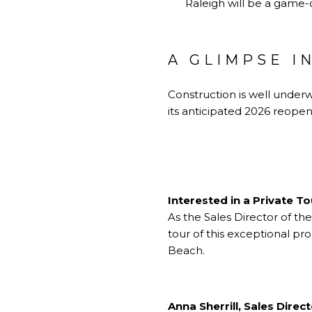
Raleigh will be a game-
A GLIMPSE I
Construction is well underw
its anticipated 2026 reopen
Interested in a Private T
As the Sales Director of th
tour of this exceptional pr
Beach.
Anna Sherrill, Sales Direc