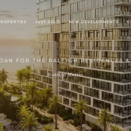
PROPERTIES
JUST SOLD
NEW DEVELOPMENTS
E
OAN FOR THE RALEIGH RESIDENCES &
Rodrigo Mattos