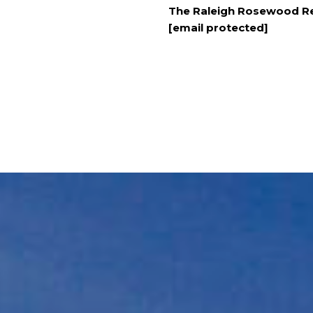
The Raleigh Rosewood Re
[email protected]