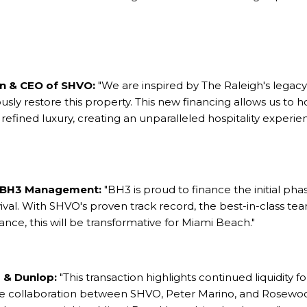
an & CEO of SHVO:
"We are inspired by The Raleigh's legac
ly restore this property. This new financing allows us to ho
 refined luxury, creating an unparalleled hospitality experie
 BH3 Management:
"BH3 is proud to finance the initial pha
evival. With SHVO's proven track record, the best-in-class 
icance, this will be transformative for Miami Beach."
 & Dunlop:
"This transaction highlights continued liquidity f
he collaboration between SHVO, Peter Marino, and Rosewo