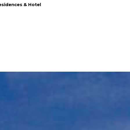
sidences & Hotel