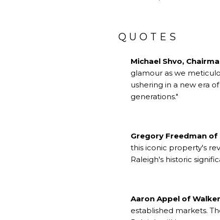
QUOTES
Michael Shvo, Chairm
glamour as we meticulous
ushering in a new era of
generations."
Gregory Freedman of
this iconic property's r
Raleigh's historic signif
Aaron Appel of Walker
established markets. T