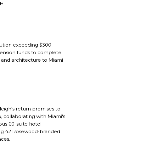
ribution exceeding $300
pension funds to complete
n and architecture to Miami
leigh's return promises to
, collaborating with Miami's
ous 60-suite hotel
ting 42 Rosewood-branded
nces.