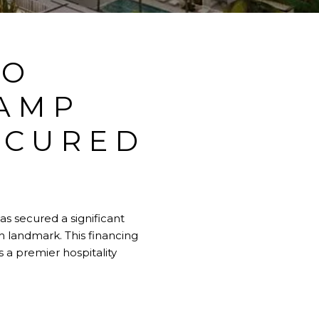
TO
AMP
ECURED
s secured a significant
h landmark. This financing
 a premier hospitality