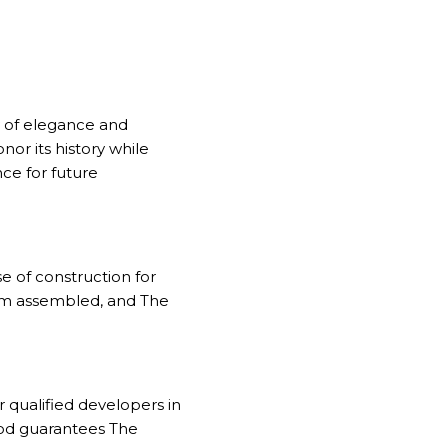
y of elegance and
nor its history while
nce for future
se of construction for
team assembled, and The
or qualified developers in
od guarantees The