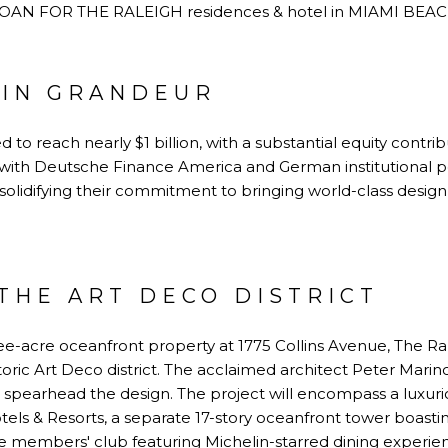
 IN GRANDEUR
d to reach nearly $1 billion, with a substantial equity cont
g with Deutsche Finance America and German institutional 
, solidifying their commitment to bringing world-class desig
THE ART DECO DISTRICT
ee-acre oceanfront property at 1775 Collins Avenue, The Ra
oric Art Deco district. The acclaimed architect Peter Marino
l spearhead the design. The project will encompass a luxuri
s & Resorts, a separate 17-story oceanfront tower boas
ve members' club featuring Michelin-starred dining experie