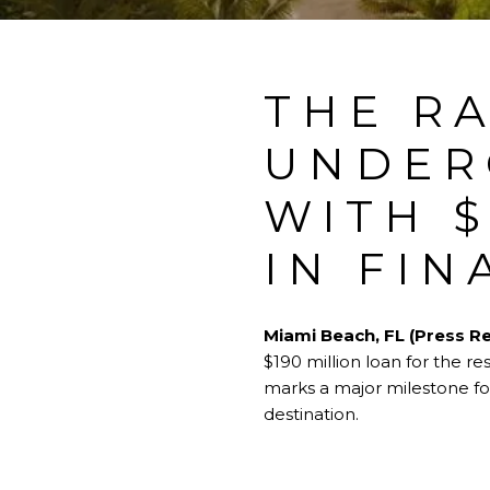
THE R
UNDER
WITH $
IN FIN
Miami Beach, FL (Press Re
$190 million loan for the r
marks a major milestone for
destination.