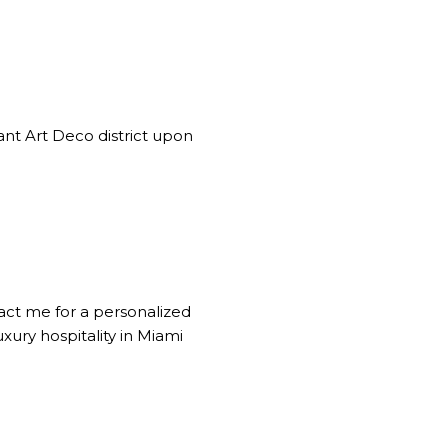
ant Art Deco district upon
tact me for a personalized
xury hospitality in Miami