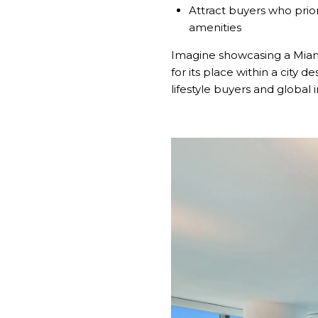
Attract buyers who prior
amenities
Imagine showcasing a Miami
for its place within a city d
lifestyle buyers and global i