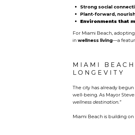
Strong social connect
Plant-forward, nourish
Environments that m
For Miami Beach, adopting t
in
wellness living
—a featur
MIAMI BEAC
LONGEVITY
The city has already begun
well-being. As Mayor Stev
wellness destination.”
Miami Beach is building on 