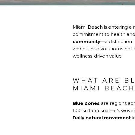
Miami Beach is entering a n
commitment to health and l
community
—a distinction 
world. This evolution is not
wellness-driven value.
WHAT ARE B
MIAMI BEAC
Blue Zones
are regions acr
100 isn’t unusual—it’s woven
Daily natural movement
l