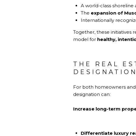
A world-class shoreline 
The
expansion of Mus
Internationally recogni
Together, these initiatives 
model for
healthy, intenti
THE REAL ES
DESIGNATIO
For both homeowners and in
designation can:
Increase long-term prope
Differentiate luxury re