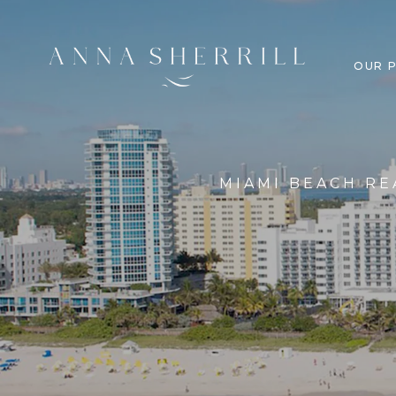
OUR 
MIAMI BEACH RE