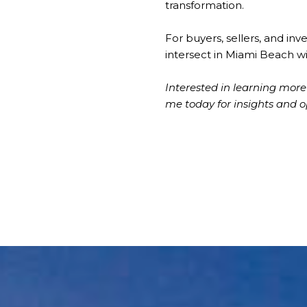
transformation.
For buyers, sellers, and inv
intersect in Miami Beach wi
Interested in learning mo
me today for insights and o