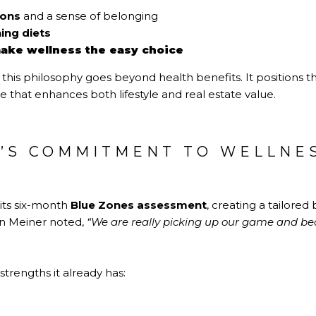
ions
and a sense of belonging
ing diets
ake wellness the easy choice
his philosophy goes beyond health benefits. It positions the
e that enhances both lifestyle and real estate value.
H’S COMMITMENT TO WELLNE
 its six-month
Blue Zones assessment
, creating a tailore
en Meiner noted,
“We are really picking up our game and b
strengths it already has: