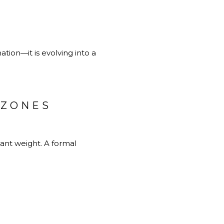
ation—it is evolving into a
 ZONES
ant weight. A formal