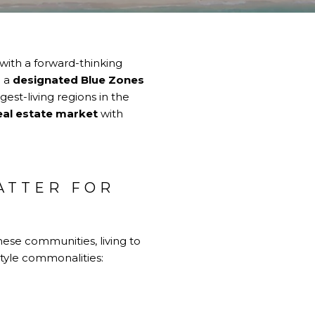
 with a forward-thinking
g a
designated Blue Zones
est-living regions in the
eal estate market
with
ATTER FOR
hese communities, living to
estyle commonalities: