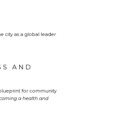
 city as a global leader
SS AND
d blueprint for community
ecoming a health and