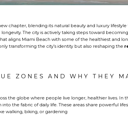
ew chapter, blending its natural beauty and luxury lifestyle
ongevity. The city is actively taking steps toward becomin
that aligns Miami Beach with some of the healthiest and long
 only transforming the city’s identity but also reshaping the
r
LUE ZONES AND WHY THEY M
H
oss the globe where people live longer, healthier lives. In t
 into the fabric of daily life. These areas share powerful lif
ike walking, biking, or gardening