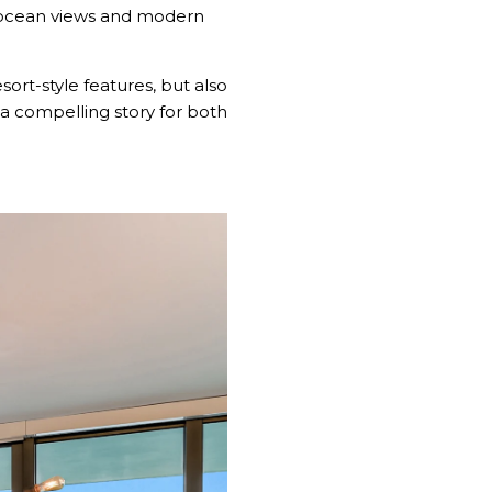
o ocean views and modern
sort-style features, but also
s a compelling story for both