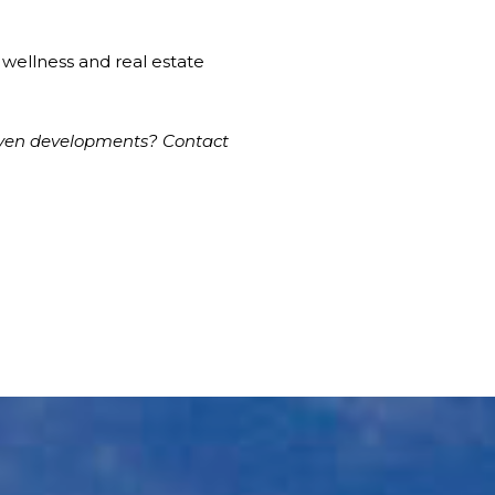
w wellness and real estate
iven developments? Contact