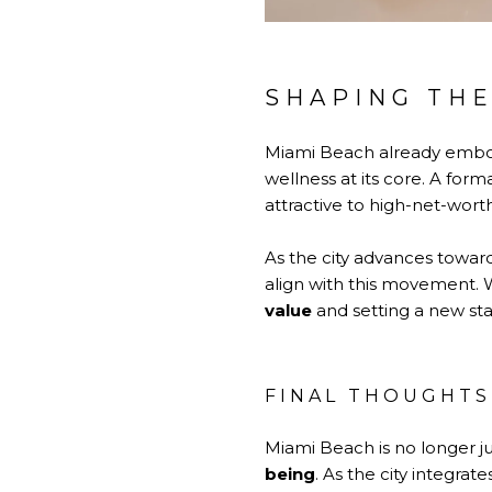
SHAPING THE
Miami Beach already embod
wellness at its core. A form
attractive to high-net-wort
As the city advances toward
align with this movement. 
value
and setting a new st
FINAL THOUGHTS
Miami Beach is no longer j
being
. As the city integrate