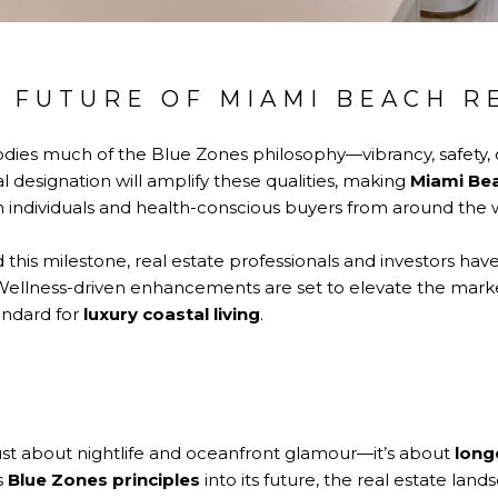
 FUTURE OF MIAMI BEACH R
ies much of the Blue Zones philosophy—vibrancy, safety, 
al designation will amplify these qualities, making
Miami Bea
h individuals and health-conscious buyers from around the 
 this milestone, real estate professionals and investors hav
Wellness-driven enhancements are set to elevate the mark
andard for
luxury coastal living
.
ust about nightlife and oceanfront glamour—it’s about
long
s
Blue Zones principles
into its future, the real estate land