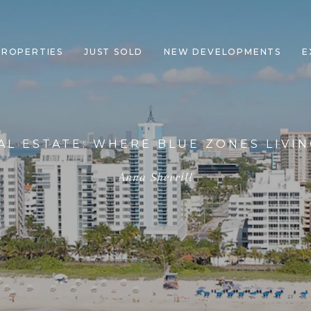
PROPERTIES
JUST SOLD
NEW DEVELOPMENTS
E
AL ESTATE: WHERE BLUE ZONES LIVI
Anna Sherrill