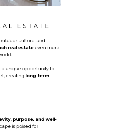
EAL ESTATE
outdoor culture, and
ch real estate
even more
world.
e a unique opportunity to
et, creating
long-term
evity, purpose, and well-
scape is poised for