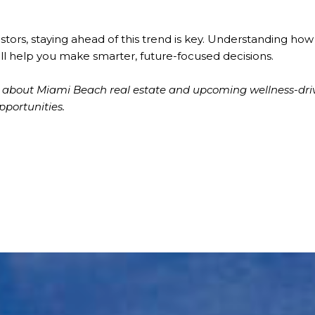
estors, staying ahead of this trend is key. Understanding ho
ll help you make smarter, future-focused decisions.
re about Miami Beach real estate and upcoming wellness-dr
pportunities.