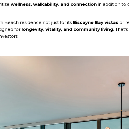
itize
wellness, walkability, and connection
in addition t
 Beach residence not just for its
Biscayne Bay vistas
or re
esigned for
longevity, vitality, and community living
. That’
nvestors.