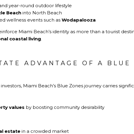
and year-round outdoor lifestyle
cle Beach
into North Beach
zed wellness events such as
Wodapalooza
reinforce Miami Beach’s identity as more than a tourist destin
onal coastal living
.
TATE ADVANTAGE OF A BLUE
N
vestors, Miami Beach’s Blue Zones journey carries signific
rty values
by boosting community desirability
al estate
in a crowded market