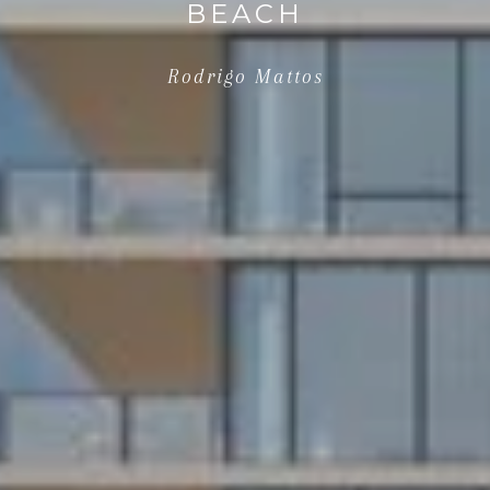
BEACH
Rodrigo Mattos