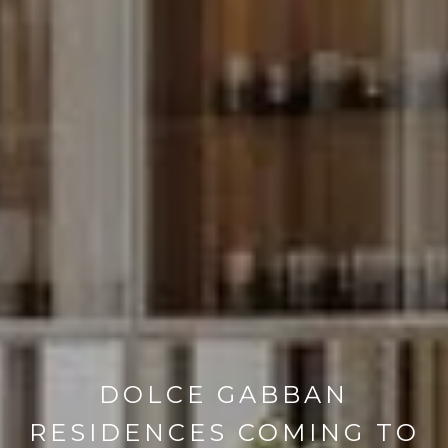
DOLCE GABBAN
RESIDENCES COMING TO