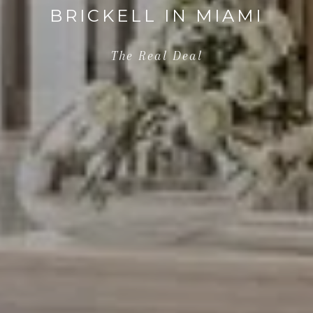
BRICKELL IN MIAMI
The Real Deal