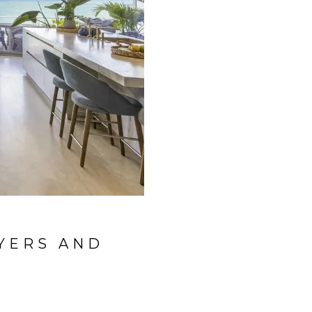
YERS AND