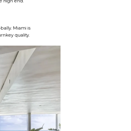
he high end.
ally. Miami is
rnkey quality.