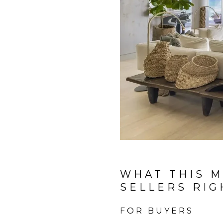
WHAT THIS M
SELLERS RI
FOR BUYERS