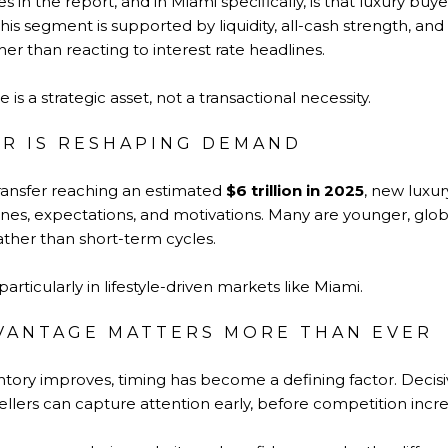
in the report, and in Miami specifically, is that luxury buye
is segment is supported by liquidity, all-cash strength, a
ther than reacting to interest rate headlines.
 is a strategic asset, not a transactional necessity.
R IS RESHAPING DEMAND
ransfer reaching an estimated
$6 trillion in 2025
, new luxur
lines, expectations, and motivations. Many are younger, glo
ather than short-term cycles.
articularly in lifestyle-driven markets like Miami.
VANTAGE MATTERS MORE THAN EVER
entory improves, timing has become a defining factor. Deci
sellers can capture attention early, before competition incre