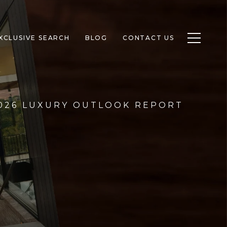
Toggle n
XCLUSIVE SEARCH
BLOG
CONTACT US
2026 LUXURY OUTLOOK REPORT