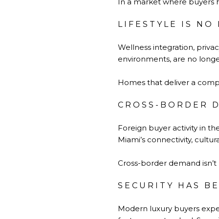
In a market where buyers h
LIFESTYLE IS N
Wellness integration, priva
environments, are no longer
Homes that deliver a comple
CROSS-BORDER D
Foreign buyer activity in th
Miami’s connectivity, cultur
Cross-border demand isn’t r
SECURITY HAS B
Modern luxury buyers expe