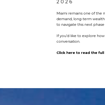
2026
Miami remains one of the m
demand, long-term wealth 
to navigate this next phase 
If you’d like to explore how
conversation.
Click here to read the full