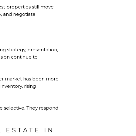
st properties still move
e, and negotiate
g strategy, presentation,
sion continue to
ader market has been more
inventory, rising
are selective. They respond
 ESTATE IN