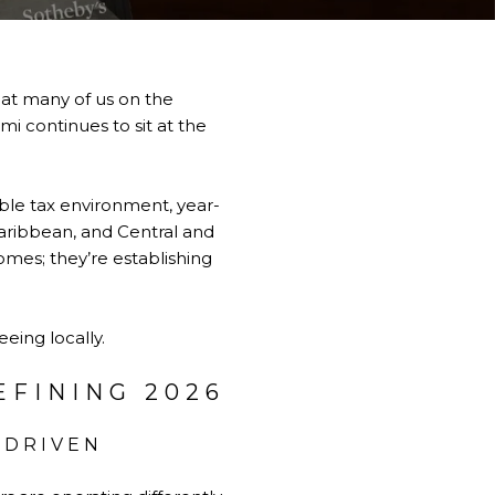
at many of us on the
mi continues to sit at the
able tax environment, year-
 Caribbean, and Central and
omes; they’re establishing
eing locally.
EFINING 2026
-DRIVEN