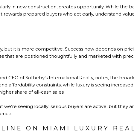
ularly in new construction, creates opportunity. While the be
nt rewards prepared buyers who act early, understand valu
, but it is more competitive. Success now depends on pricin
 that are positioned thoughtfully and marketed with preci
 and CEO of Sotheby’s International Realty, notes, the bro
nd affordability constraints, while luxury is seeing increased 
 higher share of all-cash sales.
t we’re seeing locally: serious buyers are active, but they 
dence.
LINE ON MIAMI LUXURY REAL