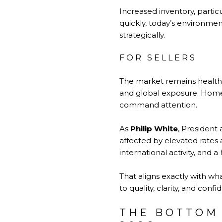
Increased inventory, partic
quickly, today’s environme
strategically.
FOR SELLERS
The market remains healthy
and global exposure. Homes
command attention.
As
Philip White
, President
affected by elevated rates a
international activity, and a
That aligns exactly with wha
to quality, clarity, and confi
THE BOTTOM 