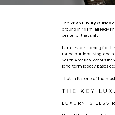
The
2026 Luxury Outlook
ground in Miami already know
center of that shift.
Families are coming for the
round outdoor living, and a
South America. What’s incre
long-term legacy bases desi
That shift is one of the mo
THE KEY LUX
LUXURY IS LESS