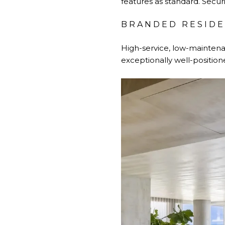
features as standard. Securi
BRANDED RESID
High-service, low-maintena
exceptionally well-position