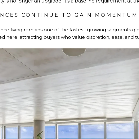
ty is no longer an upgrade; it’s a baseline requirement at t
ENCES CONTINUE TO GAIN MOMENTUM
nce living remains one of the fastest-growing segments glob
ed here, attracting buyers who value discretion, ease, and tu