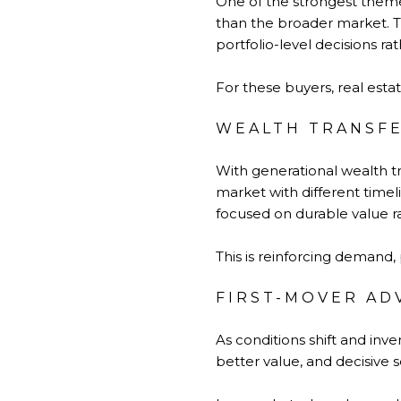
One of the strongest themes 
than the broader market. Th
portfolio-level decisions ra
For these buyers, real estate
WEALTH TRANSFE
With generational wealth t
market with different time
focused on durable value r
This is reinforcing demand, p
FIRST-MOVER AD
As conditions shift and inv
better value, and decisive 