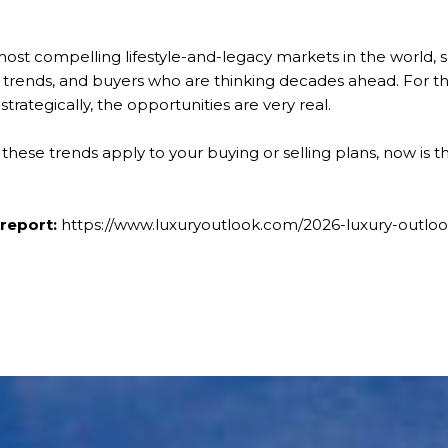
ost compelling lifestyle-and-legacy markets in the world, 
trends, and buyers who are thinking decades ahead. For 
strategically, the opportunities are very real.
 these trends apply to your buying or selling plans, now is t
 report:
https://www.luxuryoutlook.com/2026-luxury-outl