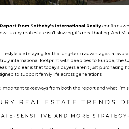
 Report from
Sotheby’s International Realty
confirms wh
: luxury real estate isn’t slowing, it’s recalibrating. And Mia
 lifestyle and staying for the long-term advantages: a favor
 truly international footprint with deep ties to Europe, the
asingly clear is that today’s buyers aren’t just purchasing h
gned to support family life across generations.
st important takeaways from both the report and what I’m se
URY REAL ESTATE TRENDS D
 RATE-SENSITIVE AND MORE STRATEGY