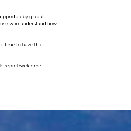
supported by global
those who understand how
he time to have that
ook-report/welcome