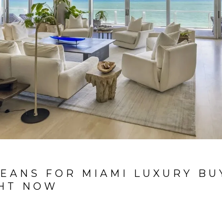
EANS FOR MIAMI LUXURY BU
GHT NOW