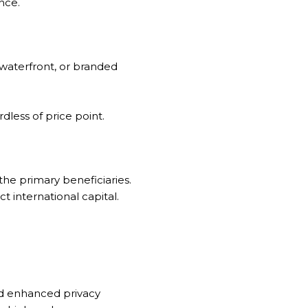
nce.
 waterfront, or branded
dless of price point.
the primary beneficiaries.
t international capital.
nd enhanced privacy