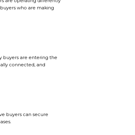
rs are operating differently
nd buyers who are making
y buyers are entering the
bally connected, and
sive buyers can secure
ases.