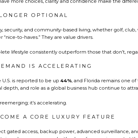
ave more choices, clarity and confidence make the differe
O LONGER OPTIONAL
cy, security, and community-based living, whether golf, club,
 “nice-to-haves.” They are value drivers.
te lifestyle consistently outperform those that don’t, regar
EMAND IS ACCELERATING
e U.S. is reported to be up
44%
, and Florida remains one of 
al depth, and role as a global business hub continue to attrac
eemerging; it’s accelerating.
ECOME A CORE LUXURY FEATURE
ct gated access, backup power, advanced surveillance, a