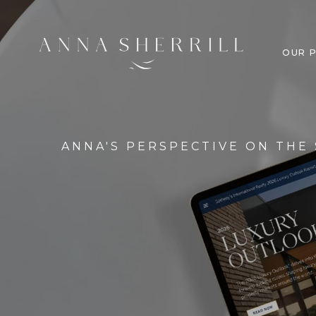
OUR 
ANNA'S PERSPECTIVE ON THE