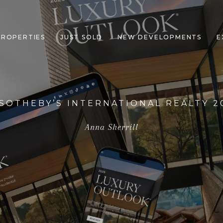
PROPERTIES
JUST SOLD
NEW DEVELOPMENTS
E
 SOTHEBY’S INTERNATIONAL REALTY 
Anna Sherrill